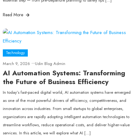
essential step — from pre‑departure planning to safety tips […]
Read More
Technology
March 9, 2026
Udin Blog Admin
AI Automation Systems: Transforming
the Future of Business Efficiency
In today’s fast‑paced digital world, AI automation systems have emerged
as one of the most powerful drivers of efficiency, competitiveness, and
innovation across industries. From small startups to global enterprises,
organizations are rapidly adopting intelligent automation technologies to
streamline workflows, reduce operational costs, and deliver higher‑value
services. In this article, we will explore what AI […]