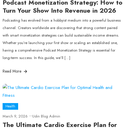
Podcast Monetization Strategy: How to
Turn Your Show Into Revenue in 2026
Podcasting has evolved from a hobbyist medium into a powerful business
channel. Creators worldwide are discovering that strong content paired
with smart monetization strategies can build sustainable income streams.
Whether you’re launching your first show or scaling an established one,
having a comprehensive Podcast Monetization Strategy is essential for
long‑term success. In this guide, we’ll […]
Read More
Health
March 9, 2026
Udin Blog Admin
The Ultimate Cardio Exercise Plan for