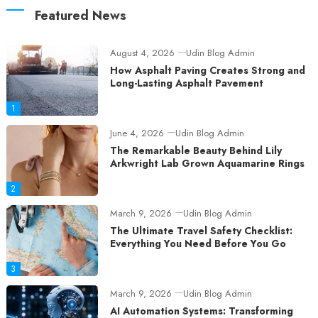
Featured News
August 4, 2026
Udin Blog Admin
How Asphalt Paving Creates Strong and
Long-Lasting Asphalt Pavement
1
June 4, 2026
Udin Blog Admin
The Remarkable Beauty Behind Lily
Arkwright Lab Grown Aquamarine Rings
2
March 9, 2026
Udin Blog Admin
The Ultimate Travel Safety Checklist:
Everything You Need Before You Go
3
March 9, 2026
Udin Blog Admin
AI Automation Systems: Transforming