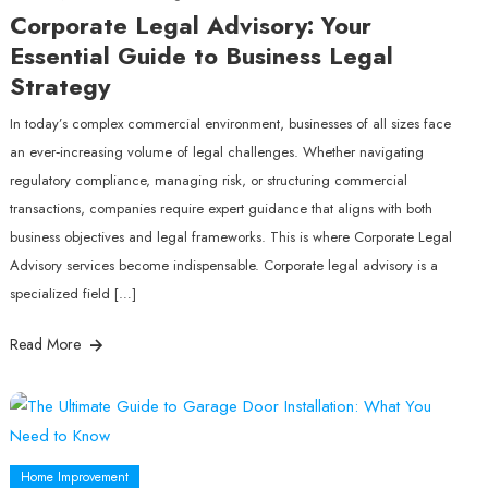
Corporate Legal Advisory: Your
Essential Guide to Business Legal
Strategy
In today’s complex commercial environment, businesses of all sizes face
an ever‑increasing volume of legal challenges. Whether navigating
regulatory compliance, managing risk, or structuring commercial
transactions, companies require expert guidance that aligns with both
business objectives and legal frameworks. This is where Corporate Legal
Advisory services become indispensable. Corporate legal advisory is a
specialized field […]
Read More
Home Improvement