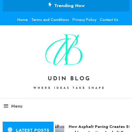
Skip
Trending Now
To
Content
Home
Terms and Conditions
Privacy Policy
Contact Us
Udin Blog
Where ideas take shape.
Menu
How Asphalt Paving Creates Str
LATEST POSTS