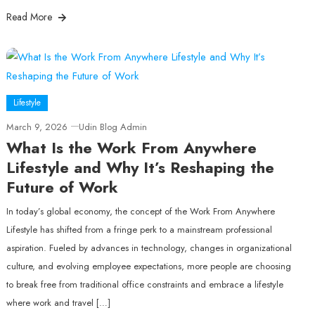
Read More
Lifestyle
March 9, 2026
Udin Blog Admin
What Is the Work From Anywhere
Lifestyle and Why It’s Reshaping the
Future of Work
In today’s global economy, the concept of the Work From Anywhere
Lifestyle has shifted from a fringe perk to a mainstream professional
aspiration. Fueled by advances in technology, changes in organizational
culture, and evolving employee expectations, more people are choosing
to break free from traditional office constraints and embrace a lifestyle
where work and travel […]