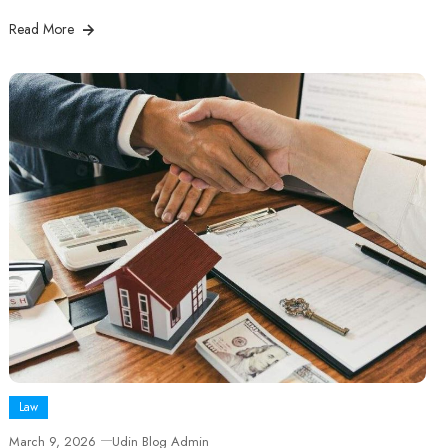
Read More
Law
March 9, 2026
Udin Blog Admin