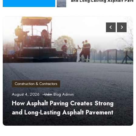
and Long-Lasting Asphalt Pavem
Construction & Contractors
August 4, 2026
Udin Blog Admin
How Asphalt Paving Creates Strong
and Long-Lasting Asphalt Pavement