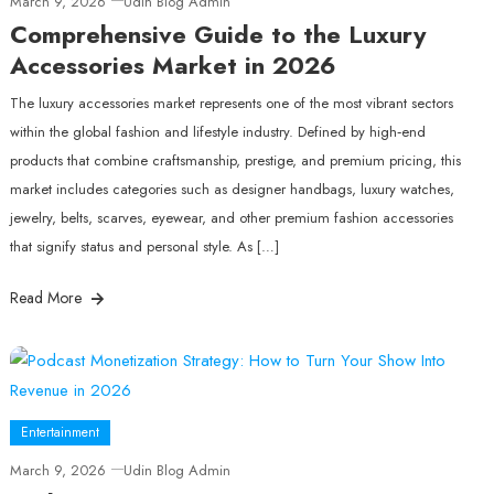
March 9, 2026
Udin Blog Admin
Comprehensive Guide to the Luxury
Accessories Market in 2026
The luxury accessories market represents one of the most vibrant sectors
within the global fashion and lifestyle industry. Defined by high‑end
products that combine craftsmanship, prestige, and premium pricing, this
market includes categories such as designer handbags, luxury watches,
jewelry, belts, scarves, eyewear, and other premium fashion accessories
that signify status and personal style. As […]
Read More
Entertainment
March 9, 2026
Udin Blog Admin