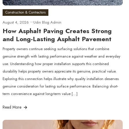
Construction & Contractors
August 4, 2026
Udin Blog Admin
How Asphalt Paving Creates Strong
and Long-Lasting Asphalt Pavement
Property owners continue seeking surfacing solutions that combine
genuine strength with lasting performance against weather and everyday
use. Understanding how proper installation supports this combined
durability helps property owners appreciate its genuine, practical value.
Exploring this connection helps illustrate why quality installation deserves
genuine consideration for lasting surface performance. Balancing short-
term convenience against long-term value […]
Read More