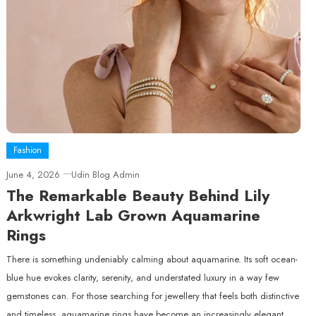
Fashion
June 4, 2026
Udin Blog Admin
The Remarkable Beauty Behind Lily
Arkwright Lab Grown Aquamarine
Rings
There is something undeniably calming about aquamarine. Its soft ocean-
blue hue evokes clarity, serenity, and understated luxury in a way few
gemstones can. For those searching for jewellery that feels both distinctive
and timeless, aquamarine rings have become an increasingly elegant