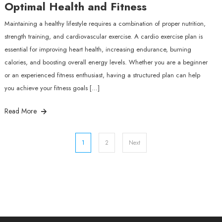
Optimal Health and Fitness
Maintaining a healthy lifestyle requires a combination of proper nutrition,
strength training, and cardiovascular exercise. A cardio exercise plan is
essential for improving heart health, increasing endurance, burning
calories, and boosting overall energy levels. Whether you are a beginner
or an experienced fitness enthusiast, having a structured plan can help
you achieve your fitness goals […]
Read More
Posts
1
2
Next
pagination