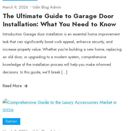
March 9, 2026
Udin Blog Admin
The Ultimate Guide to Garage Door
Installation: What You Need to Know
Introduction Garage door installation is an essential home improvement
task that can significantly boost curb appeal, enhance security, and
increase property value. Whether you’re building a new home, replacing
an old door, or upgrading to a modern system, comprehensive
knowledge of the installation process will help you make informed
decisions. In this guide, we’ll break […]
Read More
Fashion