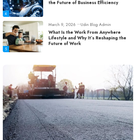
the Future of Business Efficiency
4
March 9, 2026
Udin Blog Admin
What Is the Work From Anywhere
Lifestyle and Why It’s Reshaping the
Future of Work
5