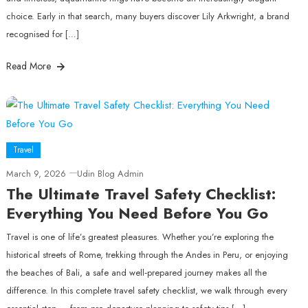
choice. Early in that search, many buyers discover Lily Arkwright, a brand
recognised for […]
Read More
Travel
March 9, 2026
Udin Blog Admin
The Ultimate Travel Safety Checklist:
Everything You Need Before You Go
Travel is one of life’s greatest pleasures. Whether you’re exploring the
historical streets of Rome, trekking through the Andes in Peru, or enjoying
the beaches of Bali, a safe and well‑prepared journey makes all the
difference. In this complete travel safety checklist, we walk through every